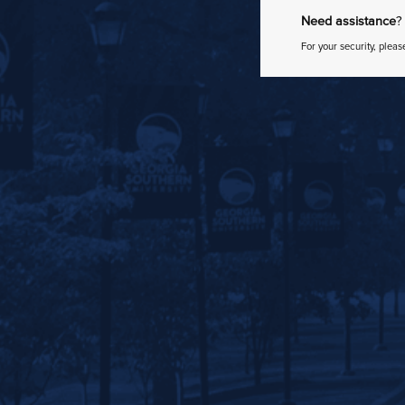
Need assistance
?
For your security, pleas