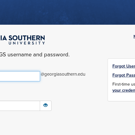
yGS username and password.
Forgot Use
@georgiasouthern.edu
Forgot Pas
First-time 
your creden