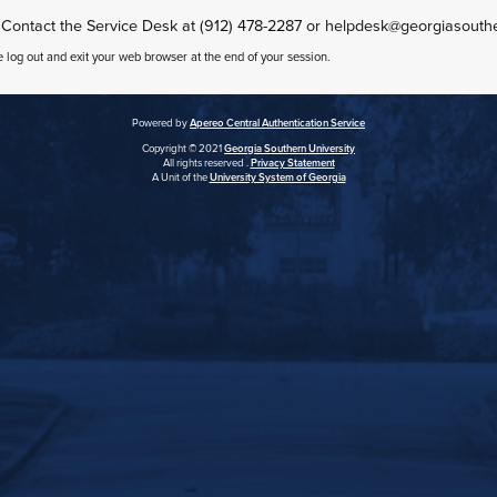
 Contact the Service Desk at (912) 478-2287 or helpdesk@georgiasouth
e log out and exit your web browser at the end of your session.
Powered by
Apereo Central Authentication Service
Copyright © 2021
Georgia Southern University
All rights reserved .
Privacy Statement
A Unit of the
University System of Georgia