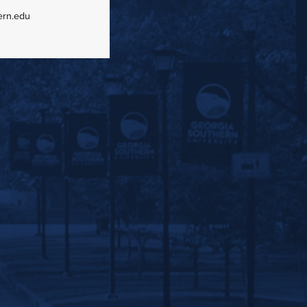
ern.edu