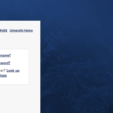
MyGS
University Home
rname?
sword?
user?
Look up
tials