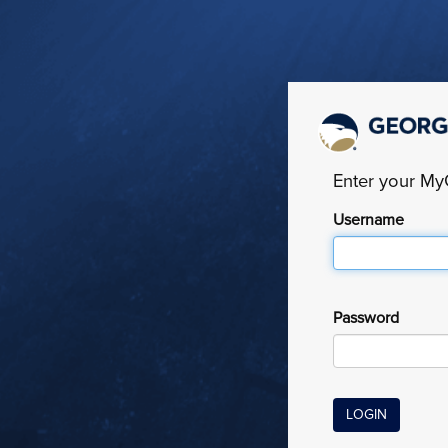
Enter your M
Username
Password