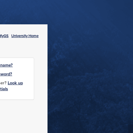
MyGS
University Home
rname?
sword?
user?
Look up
tials