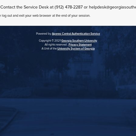
 Contact the Service Desk at (912) 478-2287 or helpdesk@georgiasouth
e log out and exit your web browser at the end of your session.
Powered by
Apereo Central Authentication Service
Copyright © 2021
Georgia Southern University
All rights reserved .
Privacy Statement
A Unit of the
University System of Georgia