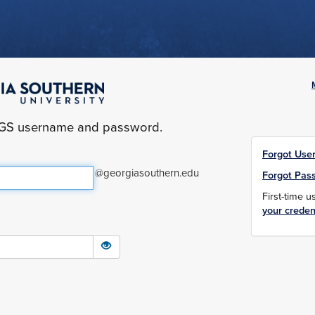
yGS username and password.
Forgot Use
@georgiasouthern.edu
Forgot Pas
First-time 
your creden