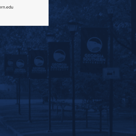
ern.edu