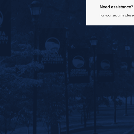
Need assistance
?
For your security, pleas