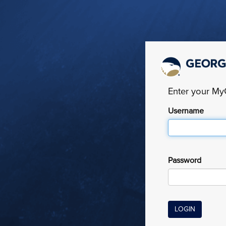
Enter your M
Username
Password