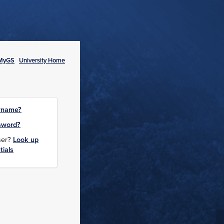
MyGS
University Home
rname?
sword?
user?
Look up
tials