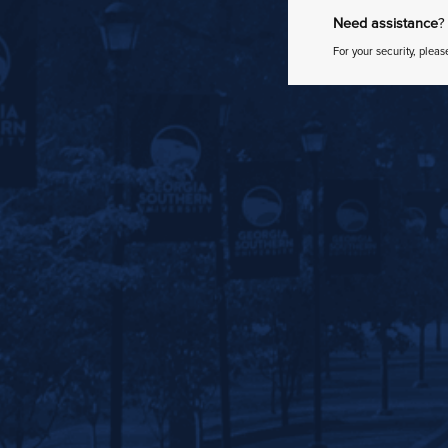
Need assistance
?
For your security, pleas