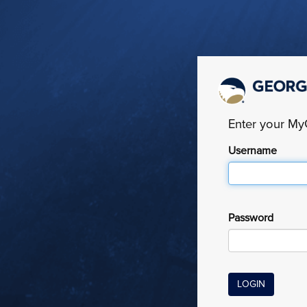
Enter your M
Username
Password