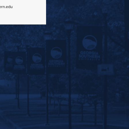
ern.edu