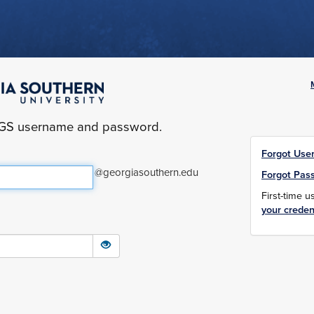
yGS username and password.
Forgot Use
@georgiasouthern.edu
Forgot Pas
First-time 
your creden