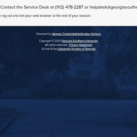
 Contact the Service Desk at (912) 478-2287 or helpdesk@georgiasouth
e log out and exit your web browser at the end of your session.
Powered by
Apereo Central Authentication Service
Copyright © 2021
Georgia Southern University
All rights reserved .
Privacy Statement
A Unit of the
University System of Georgia