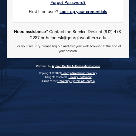
Forgot Password?
First-time user?
Look up your credentials
Need assistance
? Contact the Service Desk at (912) 478-
2287 or helpdesk@georgiasouthern.edu
For your security, please log out and exit your web browser at the end of
your session.
Powered by
Apereo Central Authentication Service
Copyright © 2021
Georgia Southern University
All rights reserved .
Privacy Statement
A Unit of the
University System of Georgia