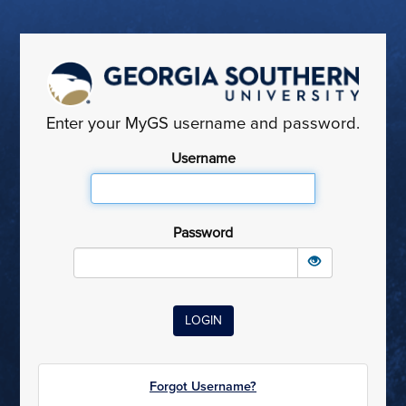
Enter your MyGS username and password.
Username
Password
Forgot Username?