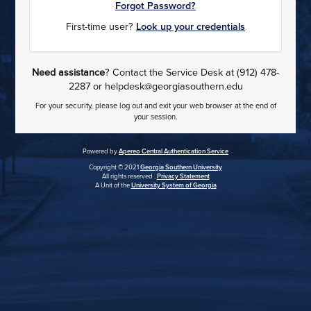
Forgot Password?
First-time user?
Look up your credentials
Need assistance
? Contact the Service Desk at (912) 478-
2287 or helpdesk@georgiasouthern.edu
For your security, please log out and exit your web browser at the end of
your session.
Powered by
Apereo Central Authentication Service
Copyright © 2021
Georgia Southern University
All rights reserved .
Privacy Statement
A Unit of the
University System of Georgia