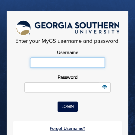
Enter your MyGS username and password.
Username
Password
Forgot Username?