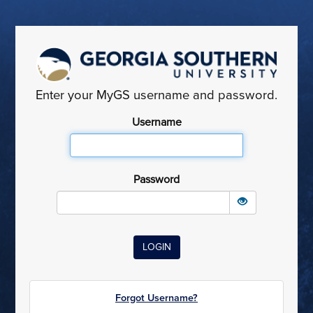
Enter your MyGS username and password.
Username
Password
Forgot Username?