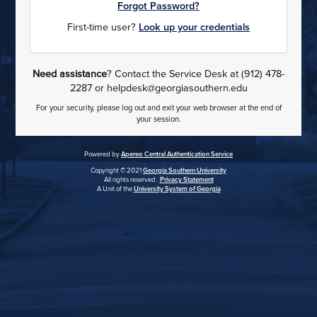
Forgot Password?
First-time user?
Look up your credentials
Need assistance
? Contact the Service Desk at (912) 478-
2287 or helpdesk@georgiasouthern.edu
For your security, please log out and exit your web browser at the end of
your session.
Powered by
Apereo Central Authentication Service
Copyright © 2021
Georgia Southern University
All rights reserved .
Privacy Statement
A Unit of the
University System of Georgia