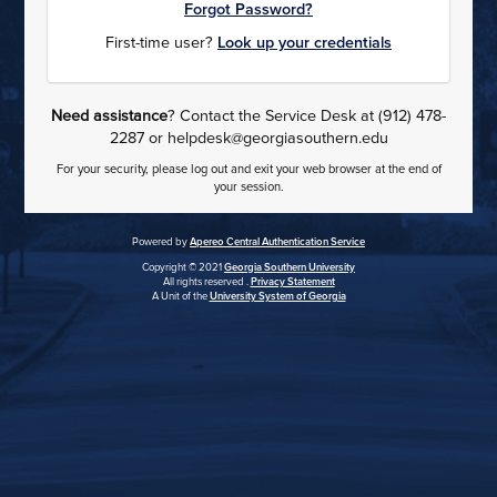
Forgot Password?
First-time user?
Look up your credentials
Need assistance
? Contact the Service Desk at (912) 478-
2287 or helpdesk@georgiasouthern.edu
For your security, please log out and exit your web browser at the end of
your session.
Powered by
Apereo Central Authentication Service
Copyright © 2021
Georgia Southern University
All rights reserved .
Privacy Statement
A Unit of the
University System of Georgia