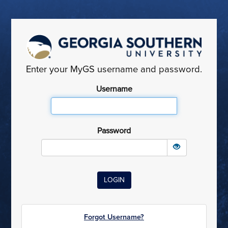
Enter your MyGS username and password.
Username
Password
Forgot Username?