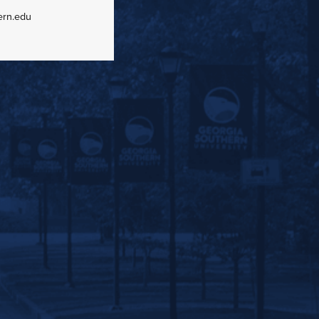
ern.edu