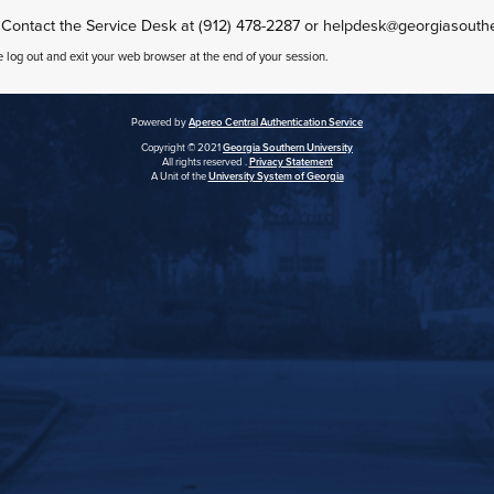
 Contact the Service Desk at (912) 478-2287 or helpdesk@georgiasouth
e log out and exit your web browser at the end of your session.
Powered by
Apereo Central Authentication Service
Copyright © 2021
Georgia Southern University
All rights reserved .
Privacy Statement
A Unit of the
University System of Georgia