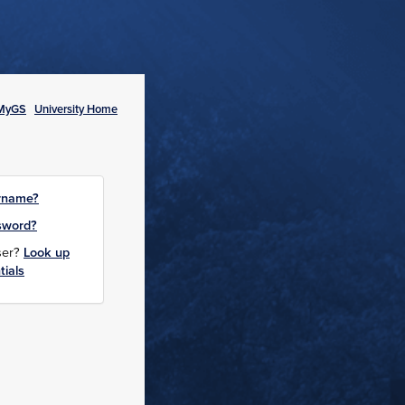
MyGS
University Home
rname?
sword?
user?
Look up
tials