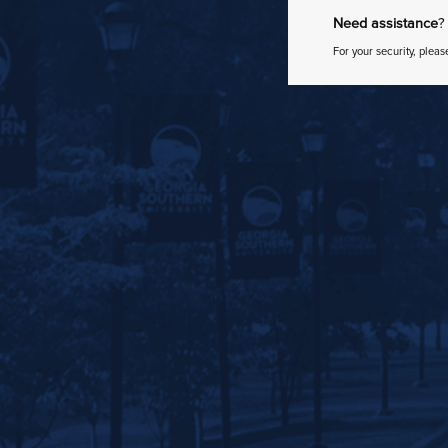
Need assistance
?
For your security, pleas