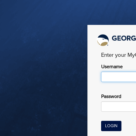
Enter your M
Username
Password