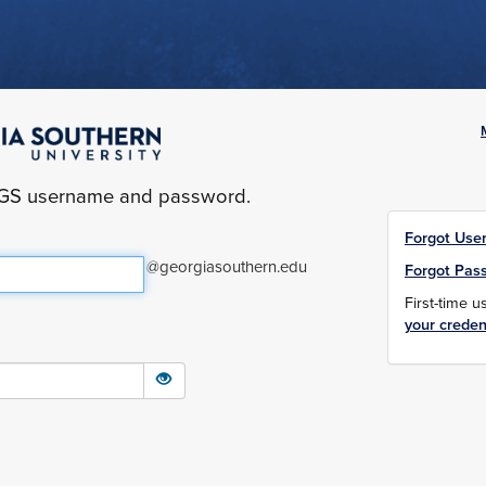
yGS username and password.
Forgot Use
@georgiasouthern.edu
Forgot Pas
First-time 
your creden