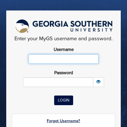
Enter your MyGS username and password.
Username
Password
Forgot Username?