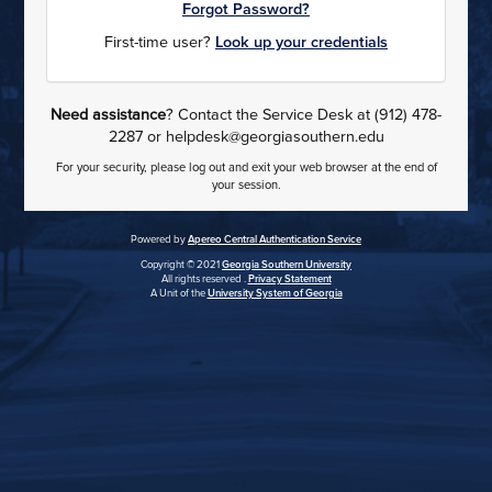
Forgot Password?
First-time user?
Look up your credentials
Need assistance
? Contact the Service Desk at (912) 478-
2287 or helpdesk@georgiasouthern.edu
For your security, please log out and exit your web browser at the end of
your session.
Powered by
Apereo Central Authentication Service
Copyright © 2021
Georgia Southern University
All rights reserved .
Privacy Statement
A Unit of the
University System of Georgia