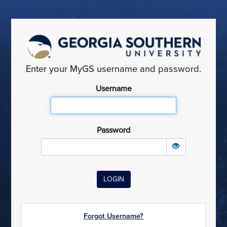
Enter your MyGS username and password.
Username
Password
Forgot Username?