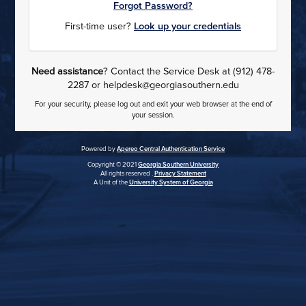
Forgot Password?
First-time user?
Look up your credentials
Need assistance
? Contact the Service Desk at (912) 478-
2287 or helpdesk@georgiasouthern.edu
For your security, please log out and exit your web browser at the end of
your session.
Powered by
Apereo Central Authentication Service
Copyright © 2021
Georgia Southern University
All rights reserved .
Privacy Statement
A Unit of the
University System of Georgia