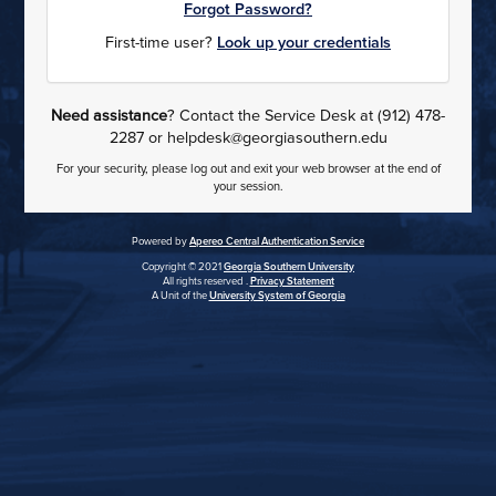
Forgot Password?
First-time user?
Look up your credentials
Need assistance
? Contact the Service Desk at (912) 478-
2287 or helpdesk@georgiasouthern.edu
For your security, please log out and exit your web browser at the end of
your session.
Powered by
Apereo Central Authentication Service
Copyright © 2021
Georgia Southern University
All rights reserved .
Privacy Statement
A Unit of the
University System of Georgia