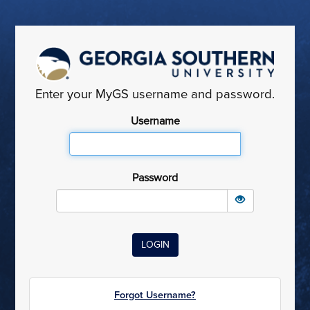
Enter your MyGS username and password.
Username
Password
Forgot Username?