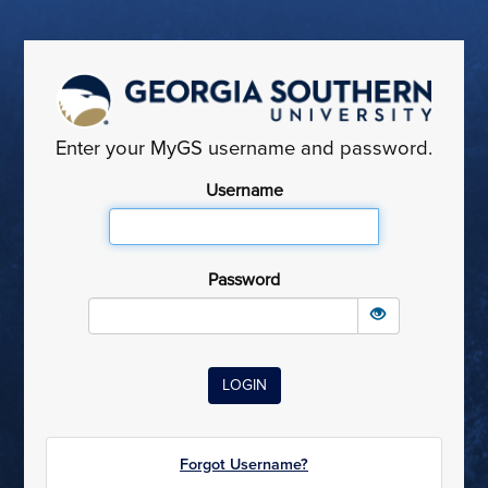
Enter your MyGS username and password.
Username
Password
Forgot Username?