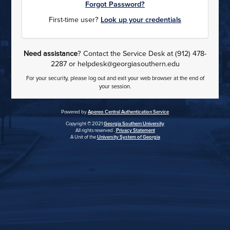
Forgot Password?
First-time user?
Look up your credentials
Need assistance
? Contact the Service Desk at (912) 478-
2287 or helpdesk@georgiasouthern.edu
For your security, please log out and exit your web browser at the end of
your session.
Powered by
Apereo Central Authentication Service
Copyright © 2021
Georgia Southern University
All rights reserved .
Privacy Statement
A Unit of the
University System of Georgia