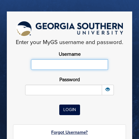
Enter your MyGS username and password.
Username
Password
Forgot Username?