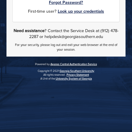
Forgot Password?
First-time user?
Look up your credentials
Need assistance
? Contact the Service Desk at (912) 478-
2287 or helpdesk@georgiasouthern.edu
For your security, please log out and exit your web browser at the end of
your session.
Powered by
Apereo Central Authentication Service
Copyright © 2021
Georgia Southern University
All rights reserved .
Privacy Statement
A Unit of the
University System of Georgia