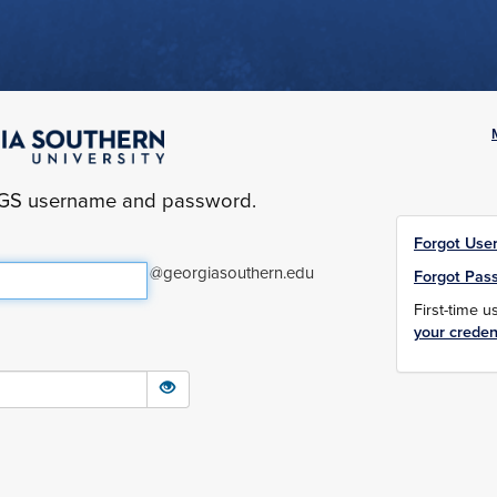
yGS username and password.
Forgot Use
@georgiasouthern.edu
Forgot Pas
First-time 
your creden