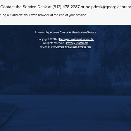
 Contact the Service Desk at (912) 478-2287 or helpdesk@georgiasouth
e log out and exit your web browser at the end of your session.
Powered by
Apereo Central Authentication Service
Copyright © 2021
Georgia Southern University
All rights reserved .
Privacy Statement
A Unit of the
University System of Georgia