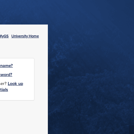
MyGS
University Home
rname?
sword?
user?
Look up
tials