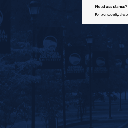
Need assistance
?
For your security, pleas