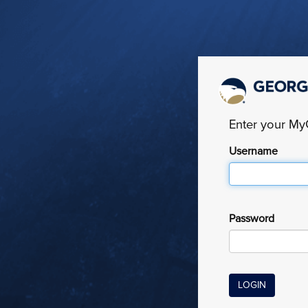
Enter your M
Username
Password