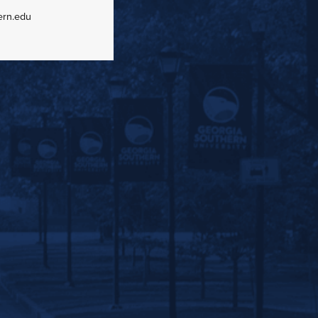
ern.edu