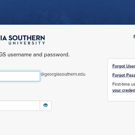
yGS username and password.
Forgot Use
@georgiasouthern.edu
Forgot Pas
First-time 
your creden