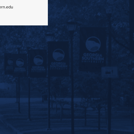
ern.edu