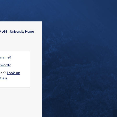
MyGS
University Home
rname?
sword?
user?
Look up
tials