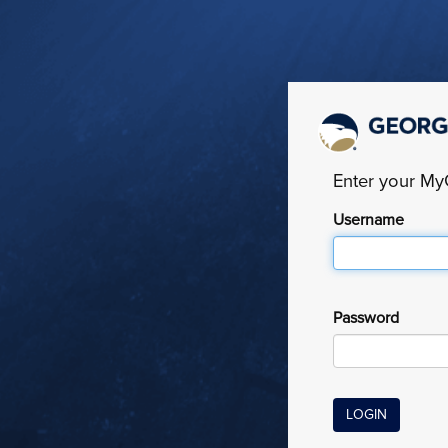
Enter your M
Username
Password