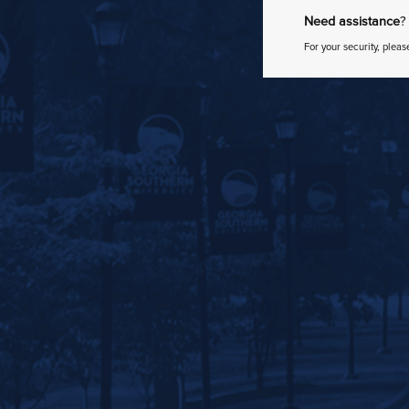
Need assistance
?
For your security, pleas