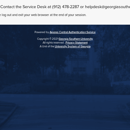
 Contact the Service Desk at (912) 478-2287 or helpdesk@georgiasouth
e log out and exit your web browser at the end of your session.
Powered by
Apereo Central Authentication Service
Copyright © 2021
Georgia Southern University
All rights reserved .
Privacy Statement
A Unit of the
University System of Georgia