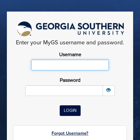
Enter your MyGS username and password.
Username
Password
Forgot Username?