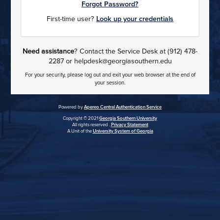
Forgot Password?
First-time user?
Look up your credentials
Need assistance
? Contact the Service Desk at (912) 478-
2287 or helpdesk@georgiasouthern.edu
For your security, please log out and exit your web browser at the end of
your session.
Powered by
Apereo Central Authentication Service
Copyright © 2021
Georgia Southern University
All rights reserved .
Privacy Statement
A Unit of the
University System of Georgia