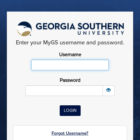
Enter your MyGS username and password.
Username
Password
Forgot Username?