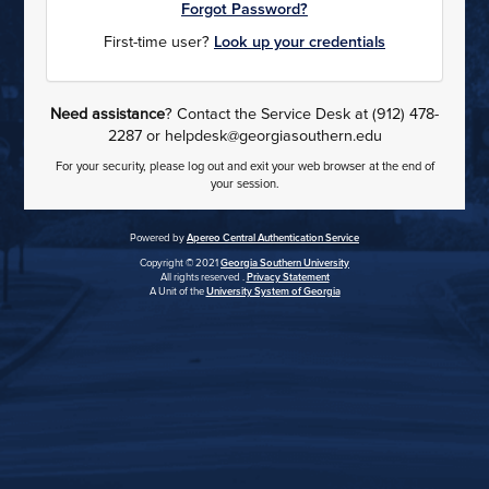
Forgot Password?
First-time user?
Look up your credentials
Need assistance
? Contact the Service Desk at (912) 478-
2287 or helpdesk@georgiasouthern.edu
For your security, please log out and exit your web browser at the end of
your session.
Powered by
Apereo Central Authentication Service
Copyright © 2021
Georgia Southern University
All rights reserved .
Privacy Statement
A Unit of the
University System of Georgia