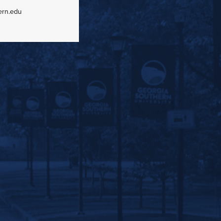
ern.edu