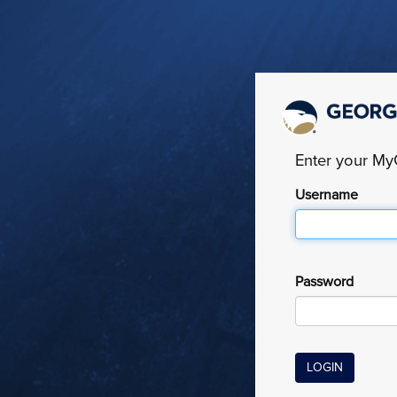
Enter your M
Username
Password