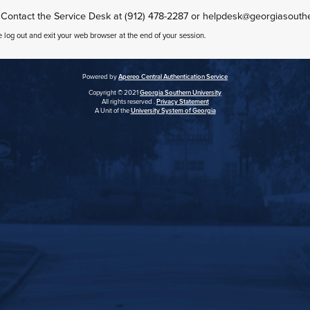
 Contact the Service Desk at (912) 478-2287 or helpdesk@georgiasouth
e log out and exit your web browser at the end of your session.
Powered by
Apereo Central Authentication Service
Copyright © 2021
Georgia Southern University
All rights reserved .
Privacy Statement
A Unit of the
University System of Georgia