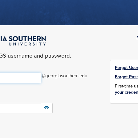
yGS username and password.
Forgot Use
@georgiasouthern.edu
Forgot Pas
First-time 
your creden