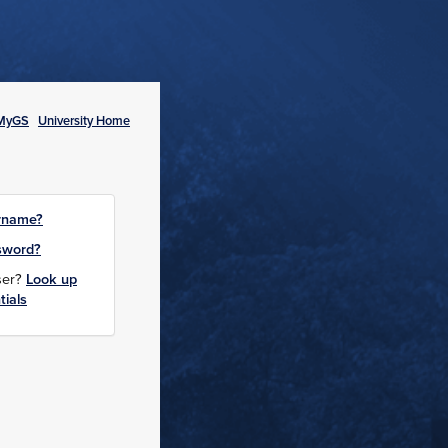
MyGS
University Home
rname?
sword?
user?
Look up
tials