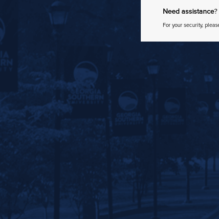
Need assistance
?
For your security, pleas