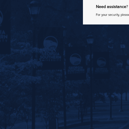
Need assistance
?
For your security, pleas