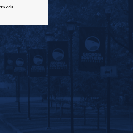
ern.edu