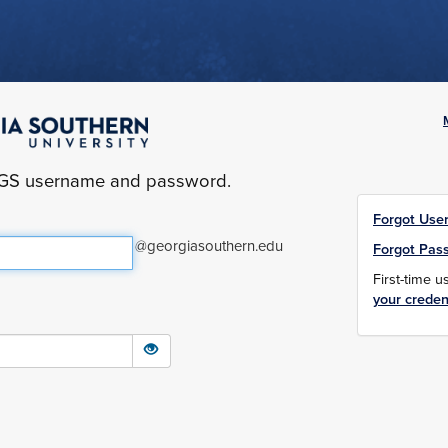
yGS username and password.
Forgot Use
@georgiasouthern.edu
Forgot Pas
First-time 
your creden