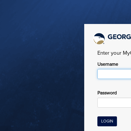
Enter your M
Username
Password