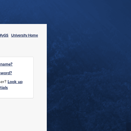
MyGS
University Home
rname?
sword?
user?
Look up
tials