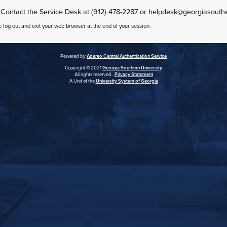
 Contact the Service Desk at (912) 478-2287 or helpdesk@georgiasouth
e log out and exit your web browser at the end of your session.
Powered by
Apereo Central Authentication Service
Copyright © 2021
Georgia Southern University
All rights reserved .
Privacy Statement
A Unit of the
University System of Georgia